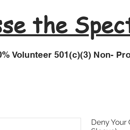
sse the Spec
% Volunteer 501(c)(3) Non- Pro
Deny Your G