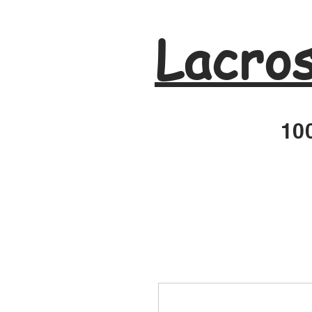
Lacro
100