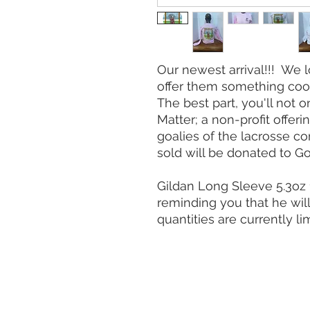
Our newest arrival!!! We 
offer them something cool
The best part, you'll not 
Matter; a non-profit offer
goalies of the lacrosse c
sold will be donated to Go
Gildan Long Sleeve 5.3oz 
reminding you that he wil
quantities are currently li