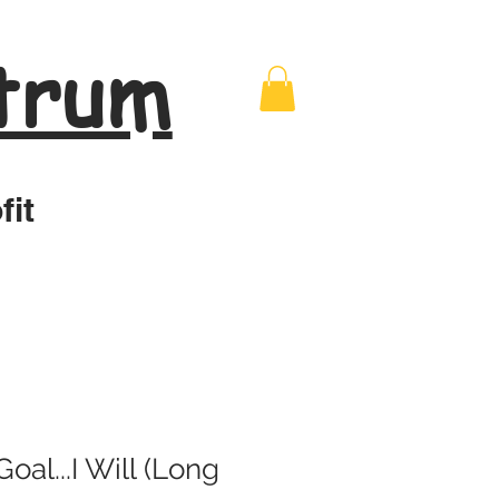
trum
fit
oal...I Will (Long