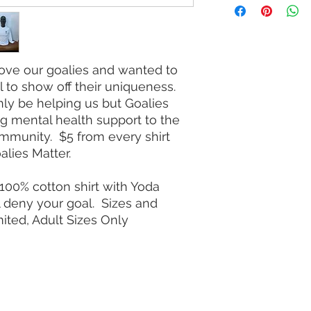
love our goalies and wanted to
 to show off their uniqueness.
only be helping us but Goalies
ing mental health support to the
ommunity. $5 from every shirt
alies Matter.
100% cotton shirt with Yoda
l deny your goal. Sizes and
mited, Adult Sizes Only