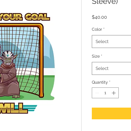
Sleeve)
Price
$40.00
Color
*
Select
Size
*
Select
Quantity
*